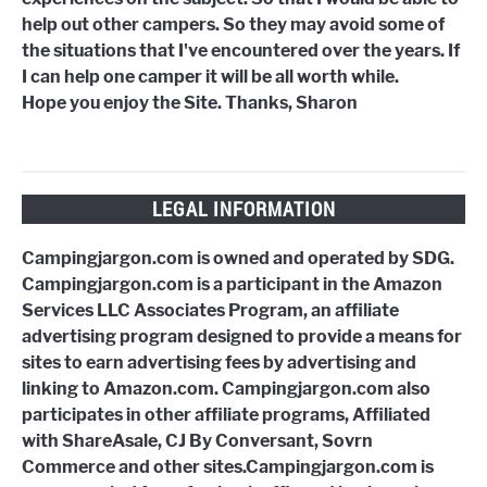
help out other campers. So they may avoid some of
the situations that I've encountered over the years. If
I can help one camper it will be all worth while.
Hope you enjoy the Site. Thanks, Sharon
LEGAL INFORMATION
Campingjargon.com is owned and operated by SDG.
Campingjargon.com is a participant in the Amazon
Services LLC Associates Program, an affiliate
advertising program designed to provide a means for
sites to earn advertising fees by advertising and
linking to Amazon.com. Campingjargon.com also
participates in other affiliate programs, Affiliated
with ShareAsale, CJ By Conversant, Sovrn
Commerce and other sites.Campingjargon.com is