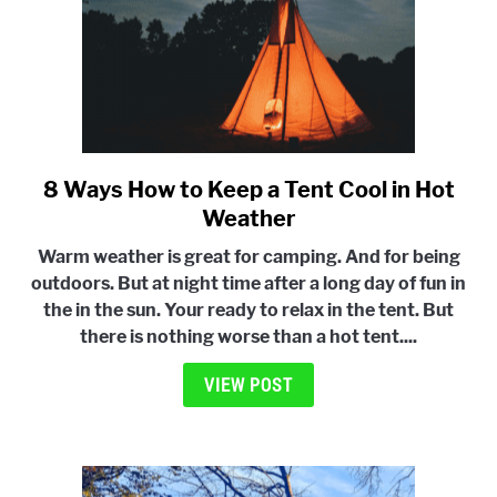
8 Ways How to Keep a Tent Cool in Hot
link
to
Weather
8
Warm weather is great for camping. And for being
Ways
outdoors. But at night time after a long day of fun in
How
the in the sun. Your ready to relax in the tent. But
to
there is nothing worse than a hot tent....
Keep
a
VIEW POST
Tent
Cool
in
Hot