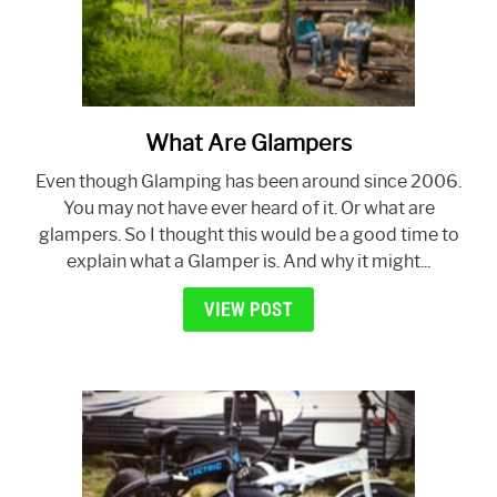
What Are Glampers
link
to
Even though Glamping has been around since 2006.
What
You may not have ever heard of it. Or what are
Are
glampers. So I thought this would be a good time to
Glampers
explain what a Glamper is. And why it might...
VIEW POST