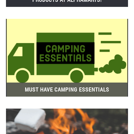
MUST HAVE CAMPING ESSENTIALS