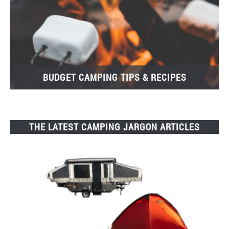
BUDGET CAMPING TIPS & RECIPES
THE LATEST CAMPING JARGON ARTICLES