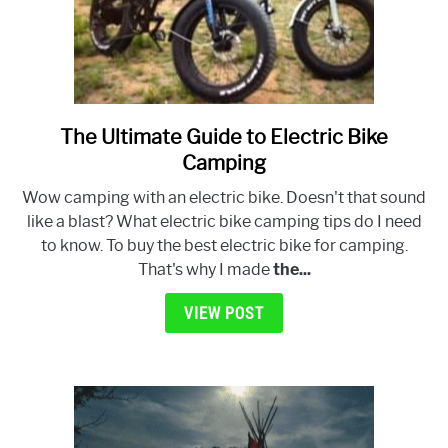
The Ultimate Guide to Electric Bike
link
to
Camping
The
Wow camping with an electric bike. Doesn't that sound
Ultimate
like a blast? What electric bike camping tips do I need
Guide
to know. To buy the best electric bike for camping.
to
That's why I made
the...
Electric
Bike
VIEW POST
Camping