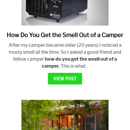
How Do You Get the Smell Out of a Camper
link
to
After my camper became older (20 years) I noticed a
How
musty smell all the time. So I asked a good friend and
Do
fellow camper
how do you get the smell out of a
You
camper.
This is what...
Get
the
VIEW POST
Smell
Out
of
a
Camper