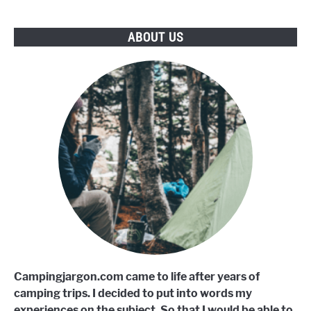
ABOUT US
Campingjargon.com came to life after years of
camping trips. I decided to put into words my
experiences on the subject. So that I would be able to