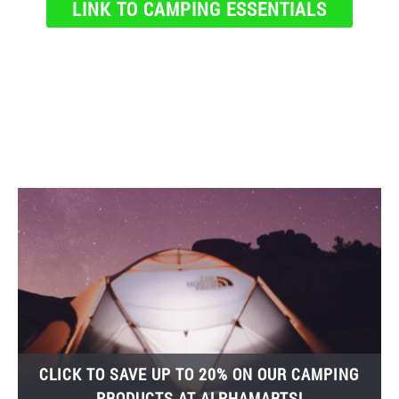
LINK TO CAMPING ESSENTIALS
CLICK TO SAVE UP TO 20% ON OUR CAMPING
PRODUCTS AT ALPHAMARTS!