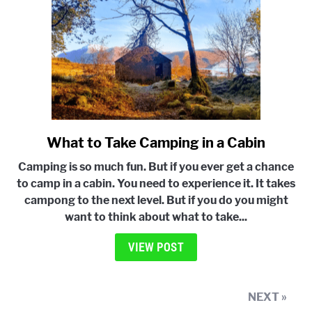
Weather
What to Take Camping in a Cabin
link
to
Camping is so much fun. But if you ever get a chance
What
to camp in a cabin. You need to experience it. It takes
to
campong to the next level. But if you do you might
Take
want to think about what to take...
Camping
in
VIEW POST
a
Cabin
NEXT »