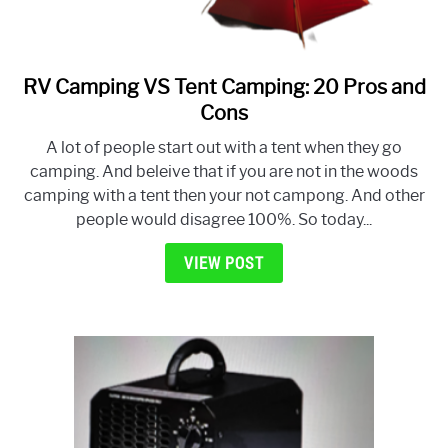
RV Camping VS Tent Camping: 20 Pros and
link
to
Cons
RV
A lot of people start out with a tent when they go
Camping
camping. And beleive that if you are not in the woods
VS
camping with a tent then your not campong. And other
Tent
people would disagree 100%. So today...
Camping:
20
VIEW POST
Pros
and
Cons