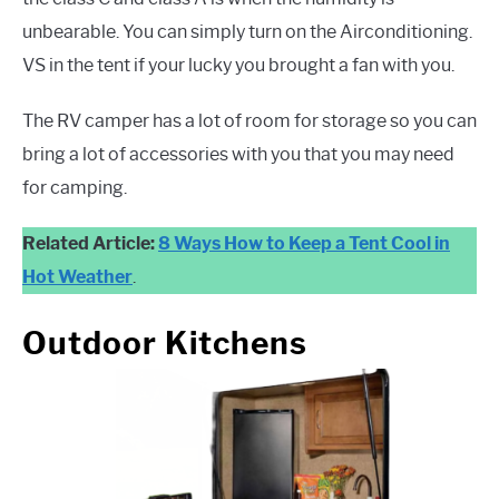
unbearable. You can simply turn on the Airconditioning.
VS in the tent if your lucky you brought a fan with you.
The RV camper has a lot of room for storage so you can
bring a lot of accessories with you that you may need
for camping.
Related Article:
8 Ways How to Keep a Tent Cool in
Hot Weather
.
Outdoor Kitchens