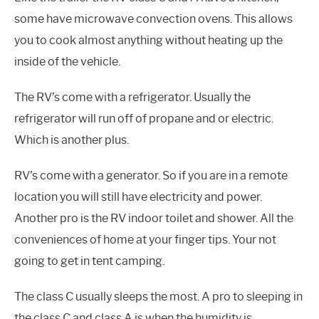
some have microwave convection ovens. This allows
you to cook almost anything without heating up the
inside of the vehicle.
The RV’s come with a refrigerator. Usually the
refrigerator will run off of propane and or electric.
Which is another plus.
RV’s come with a generator. So if you are in a remote
location you will still have electricity and power.
Another pro is the RV indoor toilet and shower. All the
conveniences of home at your finger tips. Your not
going to get in tent camping.
The class C usually sleeps the most. A pro to sleeping in
the class C and class A is when the humidity is