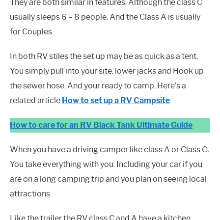
They are both similar in features. Although the class C
usually sleeps 6 – 8 people. And the Class A is usually
for Couples.
In both RV stiles the set up may be as quick as a tent.
You simply pull into your site. lower jacks and Hook up
the sewer hose. And your ready to camp. Here’s a
related article
How to set up a RV Campsite
.
How to
c
a
r
e
f
o
r
a
n
R
V
B
l
a
c
k
T
a
n
k Ultimate Guide
When you have a driving camper like class A or Class C,
You take everything with you. Including your car if you
are on a long camping trip and you plan on seeing local
attractions.
Like the trailer the RV class C and A have a kitchen,