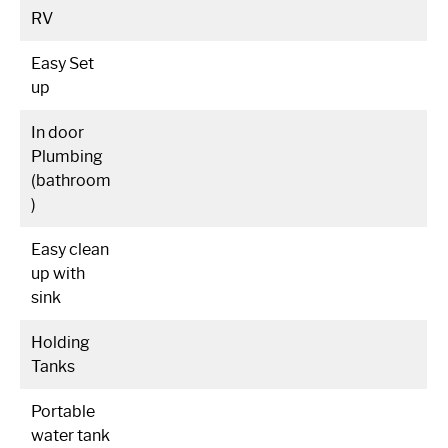
RV
Easy Set
up
In door
Plumbing
(bathroom
)
Easy clean
up with
sink
Holding
Tanks
Portable
water tank