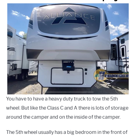
You have to have a heavy duty truck to tow the 5th
wheel. But like the Class C and A there is lots of storage
around the camper and on the inside of the camper.
The 5th wheel usually has a big bedroom in the front of