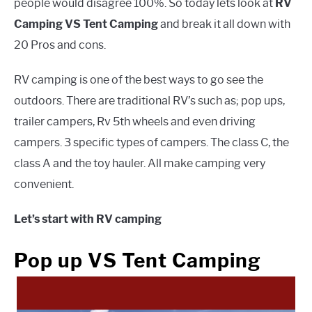
people would disagree 100%. So today lets look at
RV
Camping VS Tent Camping
and break it all down with
20 Pros and cons.
RV camping is one of the best ways to go see the
outdoors. There are traditional RV’s such as; pop ups,
trailer campers, Rv 5th wheels and even driving
campers. 3 specific types of campers. The class C, the
class A and the toy hauler. All make camping very
convenient.
Let’s start with RV camping
Pop up VS Tent Camping