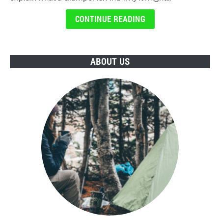
CONTINUE READING
ABOUT US