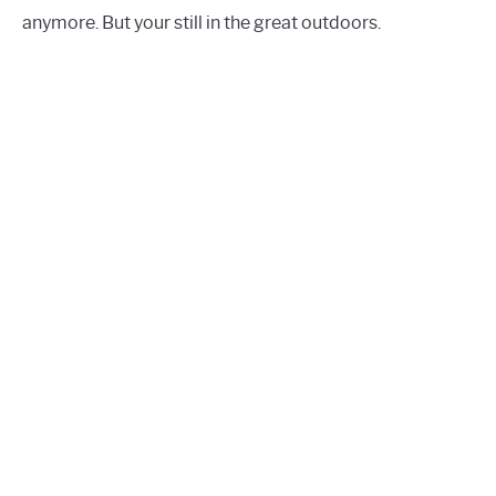
anymore. But your still in the great outdoors.