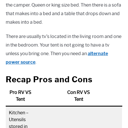
the camper. Queen or king size bed. Then there is a sofa
that makes into a bed and a table that drops down and
makes into a bed.
There are usually tv’s located in the living room and one
in the bedroom. Your tent is not going to have a tv
unless you bring one. Then you need an
alternate
power source
.
Recap Pros and Cons
Pro RV VS
Con RV VS
Tent
Tent
Kitchen –
Utensils
stored in