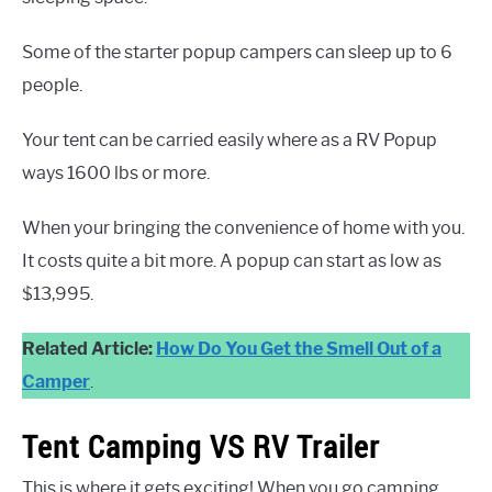
Some of the starter popup campers can sleep up to 6
people.
Your tent can be carried easily where as a RV Popup
ways 1600 lbs or more.
When your bringing the convenience of home with you.
It costs quite a bit more. A popup can start as low as
$13,995.
Related Article:
How Do You Get the Smell Out of a
Camper
.
Tent Camping VS RV Trailer
This is where it gets exciting! When you go camping