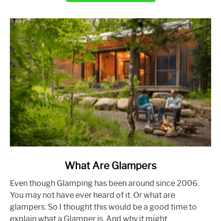
Out
of
a
Camper
link
What Are Glampers
to
Even though Glamping has been around since 2006.
What
You may not have ever heard of it. Or what are
Are
glampers. So I thought this would be a good time to
Glampers
explain what a Glamper is. And why it might...