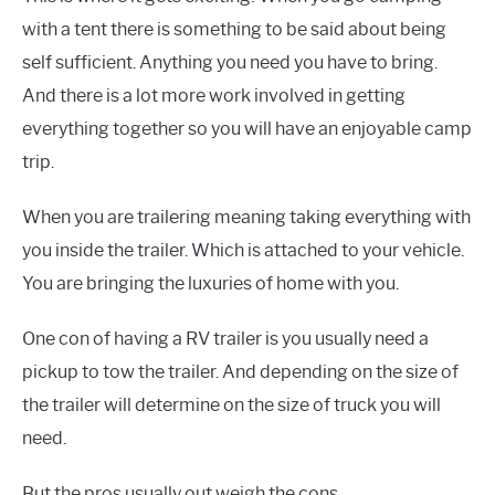
with a tent there is something to be said about being
self sufficient. Anything you need you have to bring.
And there is a lot more work involved in getting
everything together so you will have an enjoyable camp
trip.
When you are trailering meaning taking everything with
you inside the trailer. Which is attached to your vehicle.
You are bringing the luxuries of home with you.
One con of having a RV trailer is you usually need a
pickup to tow the trailer. And depending on the size of
the trailer will determine on the size of truck you will
need.
But the pros usually out weigh the cons.