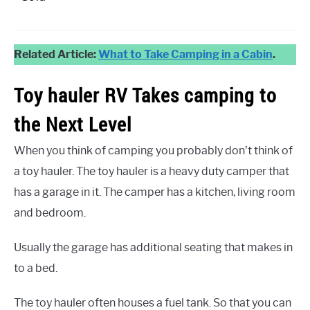
Related Article:
What to Take Camping in a Cabin
.
Toy hauler RV Takes camping to
the Next Level
When you think of camping you probably don’t think of
a toy hauler. The toy hauler is a heavy duty camper that
has a garage in it. The camper has a kitchen, living room
and bedroom.
Usually the garage has additional seating that makes in
to a bed.
The toy hauler often houses a fuel tank. So that you can