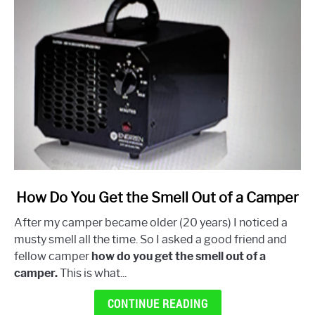
link
How Do You Get the Smell Out of a Camper
to
After my camper became older (20 years) I noticed a
How
musty smell all the time. So I asked a good friend and
Do
fellow camper
how do you get the smell out of a
You
camper.
This is what...
Get
the
CONTINUE READING
Smell