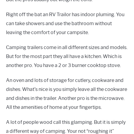
Right off the bat an RV Trailor has indoor pluming. You
can take showers and use the bathroom without
leaving the comfort of your campsite.
Camping trailers come in all different sizes and models.
But for the most part they all have a kitchen. Which is
another pro. You have a 2 or 3 burner cooktop stove.
An oven and lots of storage for cutlery, cookware and
dishes. What’s nice is you simply leave all the cookware
and dishes in the trailer. Another pro is the microwave.
All the amenities of home at your fingertips.
A lot of people wood call this glamping. But it is simply
a different way of camping. Your not “roughing it”