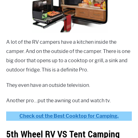
A lot of the RV campers have a kitchen inside the
camper. And on the outside of the camper. There is one
big door that opens up to a cooktop or grill, a sink and
outdoor fridge. This is a definite Pro.
They even have an outside television.
Another pro…put the awning out and watch tv.
Check out the Best Cooktop for Camping.
5th Wheel RV VS Tent Camping