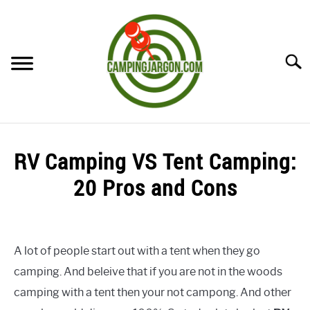
Skip
to
content
Searc
HOME
RV Camping VS Tent Camping:
CAMPING ESSENTIALS
20 Pros and Cons
CAMPING TIPS
Written
by
Sharon
A lot of people start out with a tent when they go
camping. And beleive that if you are not in the woods
in
Uncategorized
camping with a tent then your not campong. And other