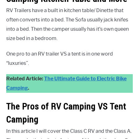
RV Trailers have a built in kitchen table/ Dinette that
often converts into a bed. The Sofa usually jack knifes
into a bed. Then the camper usually has it’s own queen
size bed in a bedroom.
One pro to an RV trailer VS a tent is in one word
“luxuries”.
Related Article:
The Ultimate Guide to Electric Bike
Camping
.
The Pros of RV Camping VS Tent
Camping
In this article I will cover the Class C RV and the Class A.