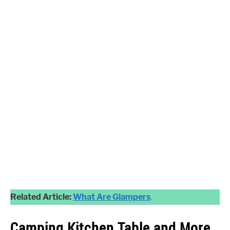
Related Article:
What Are Glampers
.
Camping
Kitchen Table and More