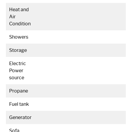
Heat and
Air
Condition
Showers
Storage
Electric
Power
source
Propane
Fuel tank
Generator
Sofa