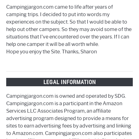
Campingjargon.com came to life after years of
camping trips. I decided to put into words my
experiences on the subject. So that I would be able to
help out other campers. So they may avoid some of the
situations that I've encountered over the years. If I can
help one camper it will be all worth while.
Hope you enjoy the Site. Thanks, Sharon
LEGAL INFORMATION
Campingjargon.com is owned and operated by SDG.
Campingjargon.com is a participant in the Amazon
Services LLC Associates Program, an affiliate
advertising program designed to provide a means for
sites to earn advertising fees by advertising and linking
to Amazon.com. Campingjargon.com also participates