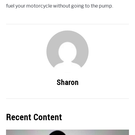
fuel your motorcycle without going to the pump.
Sharon
Recent Content