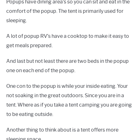
Popups have dining area’s so you can sit and eat in the
comfort of the popup. The tent is primarily used for
sleeping.
A lot of popup RV’s have a cooktop to make it easy to
get meals prepared.
And last but not least there are two beds in the popup
one on each end of the popup.
One con to the popup is while your inside eating. Your
not soaking in the great outdoors. Since you are in a
tent. Where as if you take a tent camping you are going
to be eating outside.
Another thing to think about is a tent offers more
sleeping space.