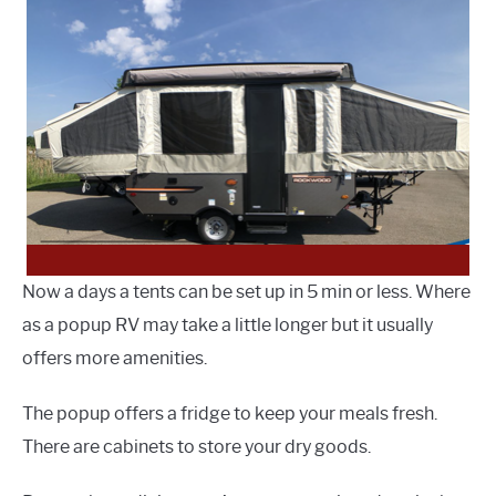
Now a days a tents can be set up in 5 min or less. Where
as a popup RV may take a little longer but it usually
offers more amenities.
The popup offers a fridge to keep your meals fresh.
There are cabinets to store your dry goods.