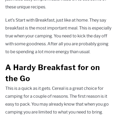
these unique recipes.
Let’s Start with Breakfast, just like at home. They say
breakfast is the most important meal. This is especially
true when your camping. You need to kick the day off
with some goodness. After all you are probably going
to be spending a lot more energy than usual.
A Hardy Breakfast for on
the Go
This is a quick as it gets. Cereal is a great choice for
camping for a couple of reasons. The first reason is it
easy to pack. You may already know that when you go
camping you are limited to what you need to bring.