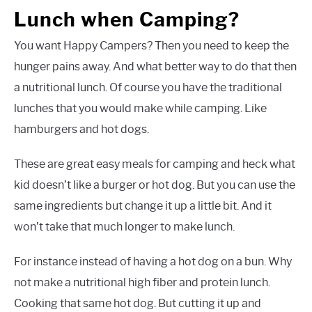
Lunch when Camping?
You want Happy Campers? Then you need to keep the
hunger pains away. And what better way to do that then
a nutritional lunch. Of course you have the traditional
lunches that you would make while camping. Like
hamburgers and hot dogs.
These are great easy meals for camping and heck what
kid doesn’t like a burger or hot dog. But you can use the
same ingredients but change it up a little bit. And it
won’t take that much longer to make lunch.
For instance instead of having a hot dog on a bun. Why
not make a nutritional high fiber and protein lunch.
Cooking that same hot dog. But cutting it up and