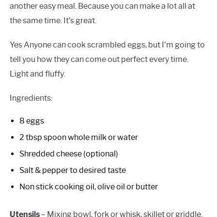
another easy meal. Because you can make a lot all at
the same time. It’s great.
Yes Anyone can cook scrambled eggs, but I’m going to
tell you how they can come out perfect every time.
Light and fluffy.
Ingredients:
8 eggs
2 tbsp spoon whole milk or water
Shredded cheese (optional)
Salt & pepper to desired taste
Non stick cooking oil, olive oil or butter
Utensils
– Mixing bowl, fork or whisk, skillet or griddle.