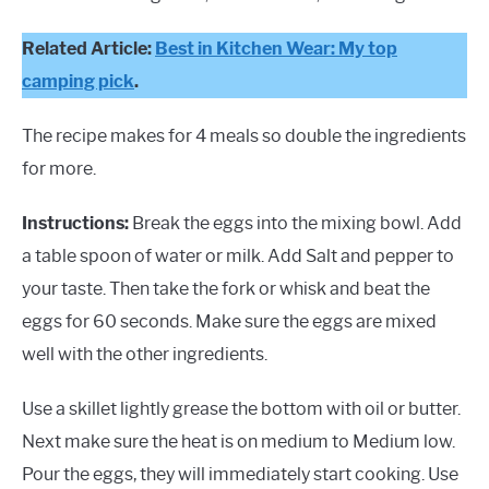
Related Article:
Best in Kitchen Wear: My top
camping pick
.
The recipe makes for 4 meals so double the ingredients
for more.
Instructions:
Break the eggs into the mixing bowl. Add
a table spoon of water or milk. Add Salt and pepper to
your taste. Then take the fork or whisk and beat the
eggs for 60 seconds. Make sure the eggs are mixed
well with the other ingredients.
Use a skillet lightly grease the bottom with oil or butter.
Next make sure the heat is on medium to Medium low.
Pour the eggs, they will immediately start cooking. Use