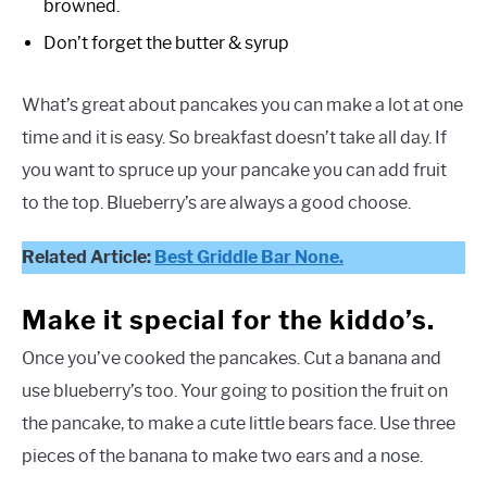
browned.
Don’t forget the butter & syrup
What’s great about pancakes you can make a lot at one
time and it is easy. So breakfast doesn’t take all day. If
you want to spruce up your pancake you can add fruit
to the top. Blueberry’s are always a good choose.
Related Article:
Best Griddle Bar None.
Make it special for the kiddo’s.
Once you’ve cooked the pancakes. Cut a banana and
use blueberry’s too. Your going to position the fruit on
the pancake, to make a cute little bears face. Use three
pieces of the banana to make two ears and a nose.