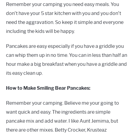
Remember your camping you need easy meals. You
don’t have your 5 star kitchen with you and you don’t
need the aggravation. So keep it simple and everyone
including the kids will be happy.
Pancakes are easy especially if you have a griddle you
can whip them up in no time. You can in less than half an
hour make a big breakfast when you have a griddle and
its easy clean up.
How to Make Smiling Bear Pancakes:
Remember your camping. Believe me your going to
want quick and easy. The ingredients are simple
pancake mix and add water. I like Aunt Jemima, but
there are other mixes. Betty Crocker, Krusteaz