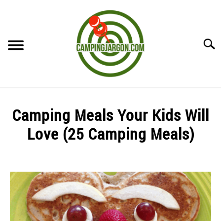
Skip
to
content
Searc
HOME
Camping Meals Your Kids Will
CAMPING ESSENTIALS
Love (25 Camping Meals)
CAMPING TIPS
Written
by
Sharon
in
Uncategorized