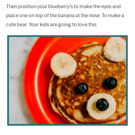
Then position your blueberry’s to make the eyes and
place one on top of the banana at the nose. To make a
cute bear. Your kids are going to love this.