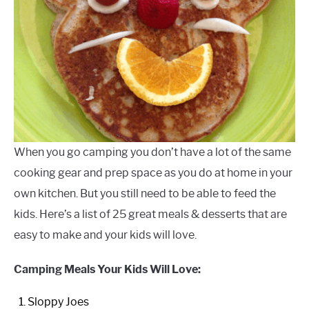
When you go camping you don’t have a lot of the same
cooking gear and prep space as you do at home in your
own kitchen. But you still need to be able to feed the
kids. Here’s a list of 25 great meals & desserts that are
easy to make and your kids will love.
Camping Meals Your Kids Will Love:
Sloppy Joes