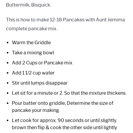
Buttermilk, Bisquick.
This is how to make 12-18 Pancakes with Aunt Jemima
complete pancake mix.
Warm the Griddle
Take a mixing bowl
Add 2 Cups or Pancake mix
Add 1 1/2 cup water
Stir until lumps disappear
Let sit for a minute or 2. So that the mixture thickens.
Pour batter onto griddle; Determine the size of
pancake your making.
Let cook for approx. 90 seconds or until slightly
brown then flip & cook the other side until lightly