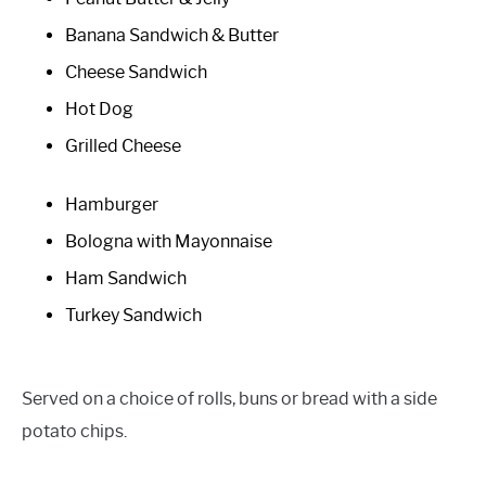
Banana Sandwich & Butter
Cheese Sandwich
Hot Dog
Grilled Cheese
Hamburger
Bologna with Mayonnaise
Ham Sandwich
Turkey Sandwich
Served on a choice of rolls, buns or bread with a side
potato chips.