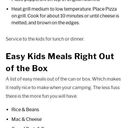
Heat grill medium to low temperature. Place Pizza
on grill. Cook for about 10 minutes or until cheese is
melted, and brown on the edges.
Service to the kids for lunch or dinner.
Easy Kids Meals Right Out
of the Box
A list of easy meals out of the can or box. Which makes
it really nice to make when your camping. The less fuss
there is the more fun you will have.
Rice & Beans
Mac & Cheese