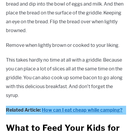
bread and dip into the bowl of eggs and milk. And then
place the bread on the surface of the griddle. Keeping
an eye on the bread. Flip the bread over when lightly
browned.
Remove when lightly brown or cooked to your liking.
This takes hardly no time at all with a griddle. Because
you can place a lot of slices all at the same time on the
griddle. You can also cook up some bacon to go along
with this delicious breakfast. And don’t forget the
syrup.
Related Article:
How can I eat cheap while camping?
What to Feed Your Kids for