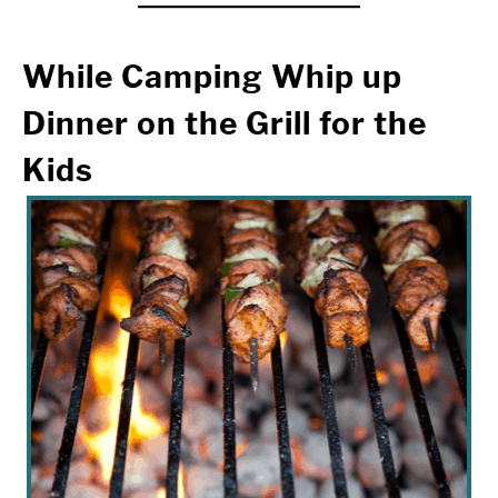
While Camping
Whip up
Dinner on the Grill for the
Kids