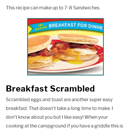
This recipe can make up to 7-8 Sandwiches.
Breakfast Scrambled
Scrambled eggs and toast are another super easy
breakfast. That doesn’t take a long time to make. I
don’t know about you but I like easy! When your
cooking at the campground if you have a griddle this is