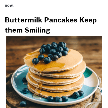
now.
Buttermilk Pancakes
Keep
them Smiling