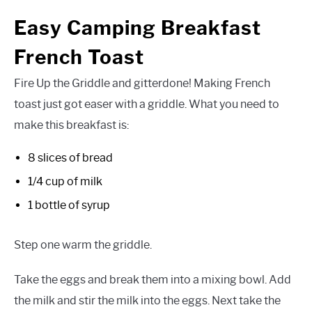
Easy Camping Breakfast
French Toast
Fire Up the Griddle and gitterdone! Making French
toast just got easer with a griddle. What you need to
make this breakfast is:
8 slices of bread
1/4 cup of milk
1 bottle of syrup
Step one warm the griddle.
Take the eggs and break them into a mixing bowl. Add
the milk and stir the milk into the eggs. Next take the