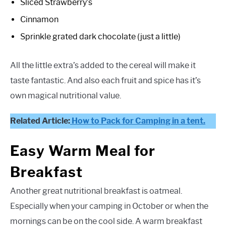
Sliced Strawberry’s
Cinnamon
Sprinkle grated dark chocolate (just a little)
All the little extra’s added to the cereal will make it
taste fantastic. And also each fruit and spice has it’s
own magical nutritional value.
Related Article:
How to Pack for Camping in a tent.
Easy Warm Meal for
Breakfast
Another great nutritional breakfast is oatmeal.
Especially when your camping in October or when the
mornings can be on the cool side. A warm breakfast