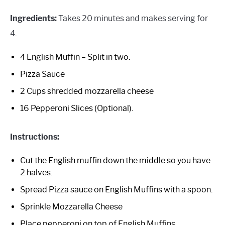
Ingredients:
Takes 20 minutes and makes serving for
4.
4 English Muffin – Split in two.
Pizza Sauce
2 Cups shredded mozzarella cheese
16 Pepperoni Slices (Optional).
Instructions:
Cut the English muffin down the middle so you have
2 halves.
Spread Pizza sauce on English Muffins with a spoon.
Sprinkle Mozzarella Cheese
Place pepperoni on top of English Muffins