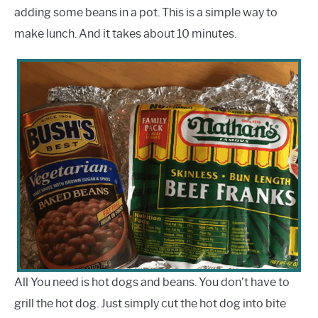
adding some beans in a pot. This is a simple way to
make lunch. And it takes about 10 minutes.
All You need is hot dogs and beans. You don’t have to
grill the hot dog. Just simply cut the hot dog into bite