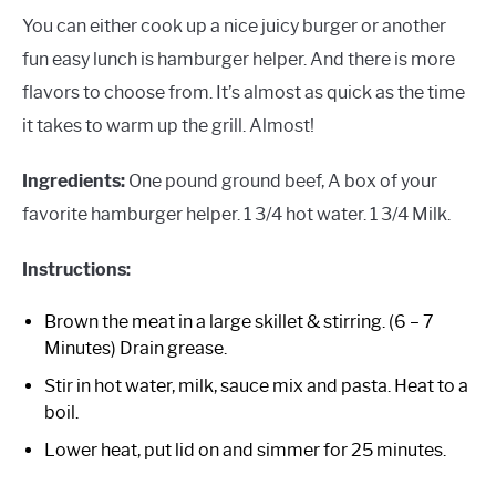
You can either cook up a nice juicy burger or another
fun easy lunch is hamburger helper. And there is more
flavors to choose from. It’s almost as quick as the time
it takes to warm up the grill. Almost!
Ingredients:
One pound ground beef, A box of your
favorite hamburger helper. 1 3/4 hot water. 1 3/4 Milk.
Instructions:
Brown the meat in a large skillet & stirring. (6 – 7
Minutes) Drain grease.
Stir in hot water, milk, sauce mix and pasta. Heat to a
boil.
Lower heat, put lid on and simmer for 25 minutes.