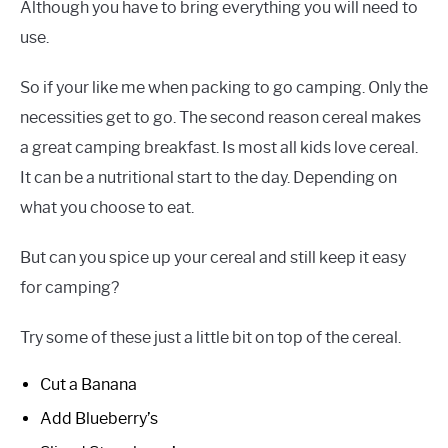
Although you have to bring everything you will need to
use.
So if your like me when packing to go camping. Only the
necessities get to go. The second reason cereal makes
a great camping breakfast. Is most all kids love cereal.
It can be a nutritional start to the day. Depending on
what you choose to eat.
But can you spice up your cereal and still keep it easy
for camping?
Try some of these just a little bit on top of the cereal.
Cut a Banana
Add Blueberry’s