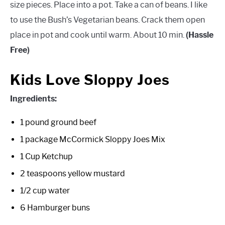
size pieces. Place into a pot. Take a can of beans. I like
to use the Bush’s Vegetarian beans. Crack them open
place in pot and cook until warm. About 10 min.
(Hassle
Free)
Kids Love Sloppy Joes
Ingredients:
1 pound ground beef
1 package McCormick Sloppy Joes Mix
1 Cup Ketchup
2 teaspoons yellow mustard
1/2 cup water
6 Hamburger buns