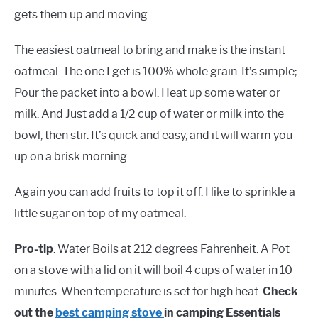
gets them up and moving.
The easiest oatmeal to bring and make is the instant
oatmeal. The one I get is 100% whole grain. It’s simple;
Pour the packet into a bowl. Heat up some water or
milk. And Just add a 1/2 cup of water or milk into the
bowl, then stir. It’s quick and easy, and it will warm you
up on a brisk morning.
Again you can add fruits to top it off. I like to sprinkle a
little sugar on top of my oatmeal.
Pro-tip
: Water Boils at 212 degrees Fahrenheit. A Pot
on a stove with a lid on it will boil 4 cups of water in 10
minutes. When temperature is set for high heat.
Check
out the
best camping stove
in camping Essentials