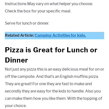
Instructions May vary on what helper you choose.
Check the box for your specific meal.
Serve for lunch or dinner.
Related Article:
Camping Activities for kids.
Pizza is Great for Lunch or
Dinner
Not just any pizza this is an easy delicious meal for on or
off the campsite. And that’s an English muffins pizza.
They are great! For one they are fast to make and
secondly they are easy for the kids to handle. Also you
can make them how you like them. With the topping of
your choice.