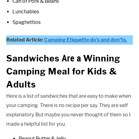
Can of Pork & Beans
Lunchables
Spaghettios
Related Article:
Camping Etiquette do’s and don’ts.
Are a
Sandwiches
Winning
Camping Meal for Kids &
Adults
Here is a list of sandwiches that are easy to make when
your camping. There is no recipe per say. They are self
explanatory. But maybe you never thought of them so I
made a helpful list for you.
Peanut Butter & Jelly