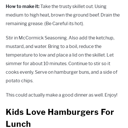
How to make it:
Take the trusty skillet out. Using
medium to high heat, brown the ground beef. Drain the
remaining grease. (Be Careful its hot).
Stir in McCormick Seasoning. Also add the ketchup,
mustard, and water. Bring to a boil, reduce the
temperature to low and place a lid on the skillet. Let
simmer for about 10 minutes. Continue to stir so it
cooks evenly. Serve on hamburger buns, and a side of
potato chips.
This could actually make a good dinner as well. Enjoy!
Kids Love Hamburgers For
Lunch