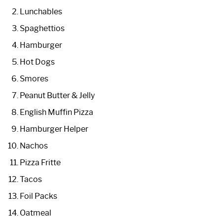
Lunchables
Spaghettios
Hamburger
Hot Dogs
Smores
Peanut Butter & Jelly
English Muffin Pizza
Hamburger Helper
Nachos
Pizza Fritte
Tacos
Foil Packs
Oatmeal