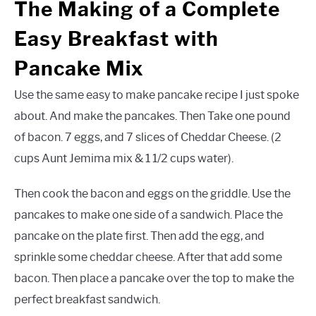
The Making of a Complete
Easy Breakfast with
Pancake Mix
Use the same easy to make pancake recipe I just spoke
about. And make the pancakes. Then Take one pound
of bacon. 7 eggs, and 7 slices of Cheddar Cheese. (2
cups Aunt Jemima mix & 1 1/2 cups water).
Then cook the bacon and eggs on the griddle. Use the
pancakes to make one side of a sandwich. Place the
pancake on the plate first. Then add the egg, and
sprinkle some cheddar cheese. After that add some
bacon. Then place a pancake over the top to make the
perfect breakfast sandwich.