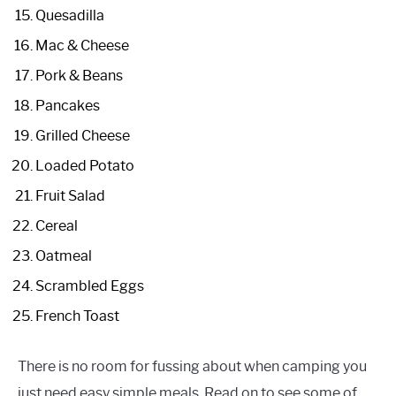
Quesadilla
Mac & Cheese
Pork & Beans
Pancakes
Grilled Cheese
Loaded Potato
Fruit Salad
Cereal
Oatmeal
Scrambled Eggs
French Toast
There is no room for fussing about when camping you
just need easy simple meals. Read on to see some of