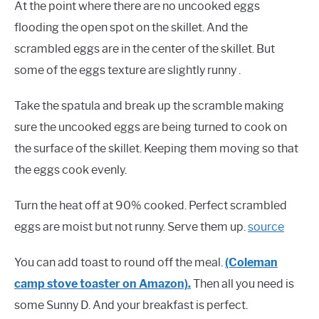
At the point where there are no uncooked eggs
flooding the open spot on the skillet. And the
scrambled eggs are in the center of the skillet. But
some of the eggs texture are slightly runny .
Take the spatula and break up the scramble making
sure the uncooked eggs are being turned to cook on
the surface of the skillet. Keeping them moving so that
the eggs cook evenly.
Turn the heat off at 90% cooked. Perfect scrambled
eggs are moist but not runny. Serve them up.
source
You can add toast to round off the meal.
(Coleman
camp stove toaster on Amazon).
Then all you need is
some Sunny D. And your breakfast is perfect.