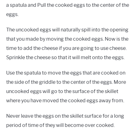
a spatula and Pull the cooked eggs to the center of the
eggs.
The uncooked eggs will naturally spill into the opening
that you made by moving the cooked eggs. Now is the
time to add the cheese if you are going to use cheese.
Sprinkle the cheese so that it will melt onto the eggs.
Use the spatula to move the eggs that are cooked on
the side of the griddle to the center of the eggs. More
uncooked eggs will go to the surface of the skillet
where you have moved the cooked eggs away from.
Never leave the eggs on the skillet surface for a long
period of time of they will become over cooked.